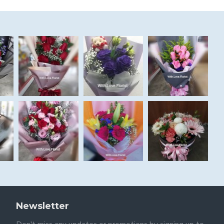
Newsletter