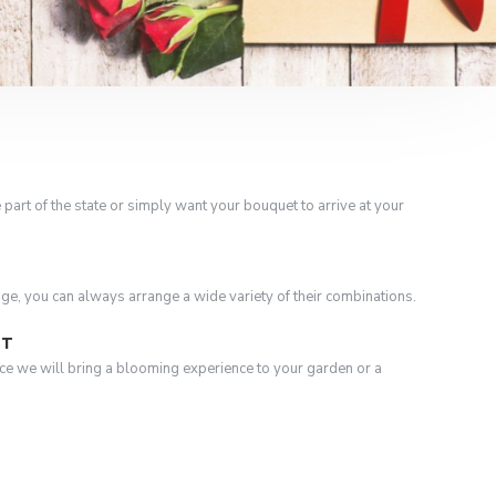
 part of the state or simply want your bouquet to arrive at your
nge, you can always arrange a wide variety of their combinations.
ST
ce we will bring a blooming experience to your garden or a