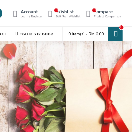
0
0
Account
Wishlist
Compare
Login / Register
Edit Your Wishlist
Product Comparison
0
0 item(s) - RM 0.00
ACT
+6012 312 8062