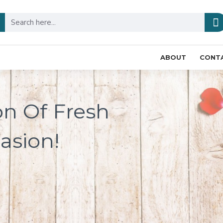
ABOUT
CONT
on Of Fresh
asion!