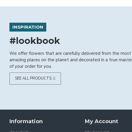
INSPIRATION
#lookbook
We offer flowers that are carefully delivered from the most
amazing places on the planet and decorated in a true maste
of your order for you.
SEE ALL PRODUCTS
Information
My Account