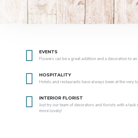
EVENTS
Flowers can be a great addition and a decoration to an 
HOSPITALITY
Hotels and restaurants have always been at the very top 
INTERIOR FLORIST
Just try our team of decorators and florists with a tas
more lovely!