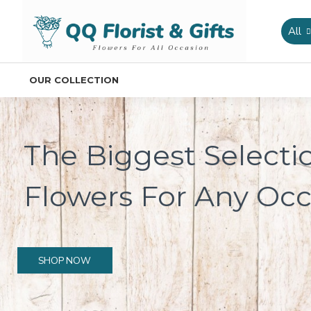
All
OUR COLLECTION
The Biggest Selecti
Flowers For Any Occ
SHOP NOW