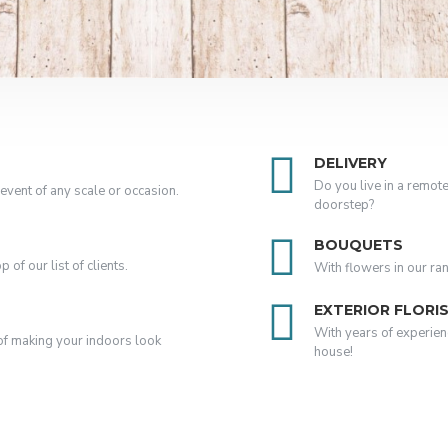
DELIVERY
Do you live in a remote
event of any scale or occasion.
doorstep?
BOUQUETS
of our list of clients.
With flowers in our ra
EXTERIOR FLORI
With years of experien
k of making your indoors look
house!