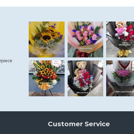
rpiece
Customer Service